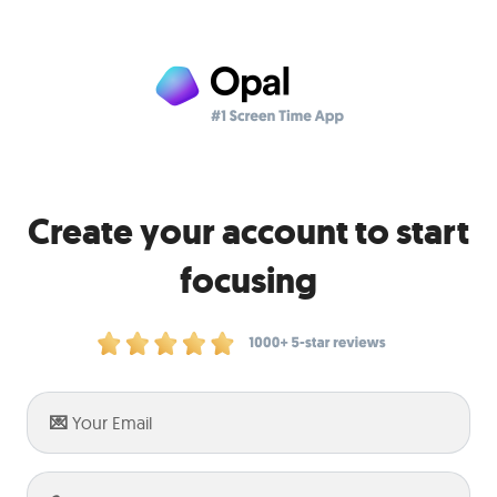
Create your account to start
focusing
Enter
your
email: