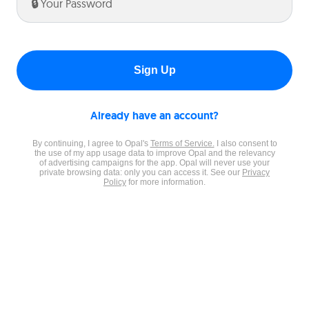
Enter
your
password:
Sign Up
Already have an account?
By continuing, I agree to Opal's
Terms of Service.
I also consent to
the use of my app usage data to improve Opal and the relevancy
of advertising campaigns for the app. Opal will never use your
private browsing data: only you can access it. See our
Privacy
Policy
for more information.